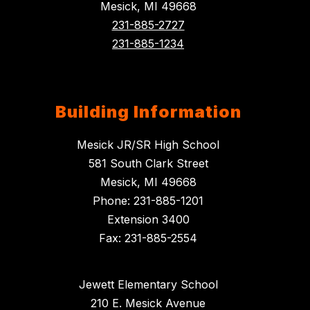
Mesick, MI 49668
231-885-2727
231-885-1234
Building Information
Mesick JR/SR High School
581 South Clark Street
Mesick, MI 49668
Phone: 231-885-1201
Extension 3400
Fax: 231-885-2554
Jewett Elementary School
210 E. Mesick Avenue