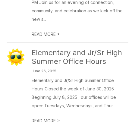
PM Join us for an evening of connection,
community, and celebration as we kick off the
new s...
>
READ MORE
Elementary and Jr/Sr High
Summer Office Hours
June 26, 2025
Elementary and Jr/Sr High Summer Office
Hours Closed the week of June 30, 2025
Beginning July 8, 2025 , our offices will be
open: Tuesdays, Wednesdays, and Thur...
>
READ MORE