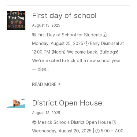
First day of school
August 13, 2025
🎒 First Day of School for Students 🗓
Monday, August 25, 2025 🕛 Early Dismissal at
12:00 PM (Noon) Welcome back, Bulldogs!
We’re excited to kick off a new school year
— plea...
>
READ MORE
District Open House
August 13, 2025
📚 Mesick Schools District Open House 🗓
Wednesday, August 20, 2025 | 🕔 5:00 – 7:00