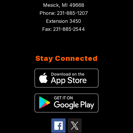
Mesick, MI 49668
Phone: 231-885-1207
Extension 3450
Fax: 231-885-2544
Stay Connected