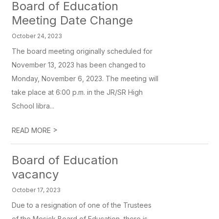
Board of Education
Meeting Date Change
October 24, 2023
The board meeting originally scheduled for
November 13, 2023 has been changed to
Monday, November 6, 2023. The meeting will
take place at 6:00 p.m. in the JR/SR High
School libra...
>
READ MORE
Board of Education
vacancy
October 17, 2023
Due to a resignation of one of the Trustees
of the Mesick Board of Education, there is