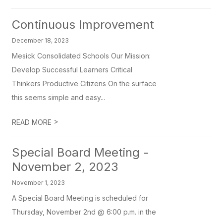
Continuous Improvement
December 18, 2023
Mesick Consolidated Schools Our Mission:
Develop Successful Learners Critical
Thinkers Productive Citizens On the surface
this seems simple and easy...
>
READ MORE
Special Board Meeting -
November 2, 2023
November 1, 2023
A Special Board Meeting is scheduled for
Thursday, November 2nd @ 6:00 p.m. in the