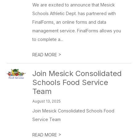
We are excited to announce that Mesick
Schools Athletic Dept. has partnered with
FinalForms, an online forms and data
management service. FinalForms allows you
to complete a...
>
READ MORE
Join Mesick Consolidated
Schools Food Service
Team
August 13, 2025
Join Mesick Consolidated Schools Food
Service Team
>
READ MORE