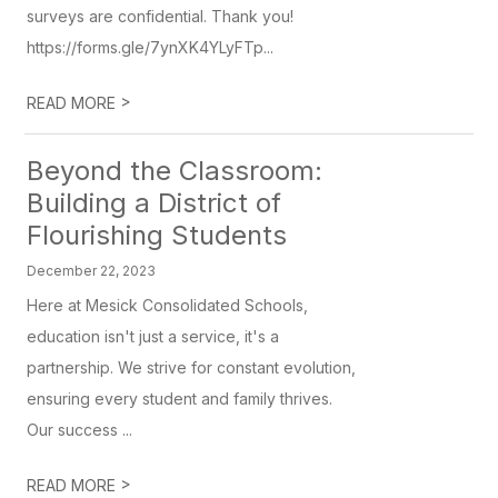
surveys are confidential. Thank you!
https://forms.gle/7ynXK4YLyFTp...
>
READ MORE
Beyond the Classroom:
Building a District of
Flourishing Students
December 22, 2023
Here at Mesick Consolidated Schools,
education isn't just a service, it's a
partnership. We strive for constant evolution,
ensuring every student and family thrives.
Our success ...
>
READ MORE