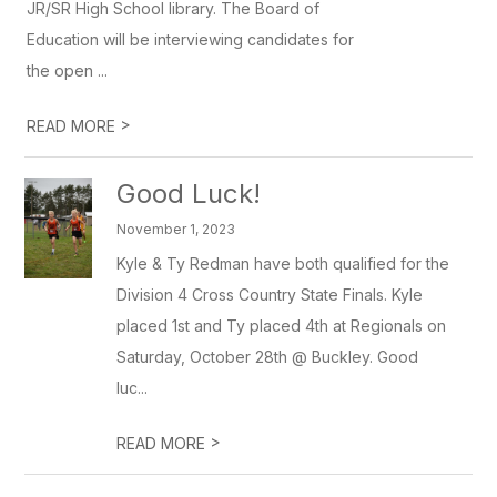
JR/SR High School library. The Board of
Education will be interviewing candidates for
the open ...
>
READ MORE
Good Luck!
November 1, 2023
Kyle & Ty Redman have both qualified for the
Division 4 Cross Country State Finals. Kyle
placed 1st and Ty placed 4th at Regionals on
Saturday, October 28th @ Buckley. Good
luc...
>
READ MORE