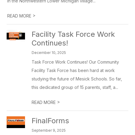
in the Northwestern Lower Michigan village...
>
READ MORE
Facility Task Force Work
Continues!
December 10, 2025
Task Force Work Continues! Our Community
Facility Task Force has been hard at work
studying the future of Mesick Schools. So far,
this dedicated group of 15 parents, staff, a...
>
READ MORE
FinalForms
September 9, 2025