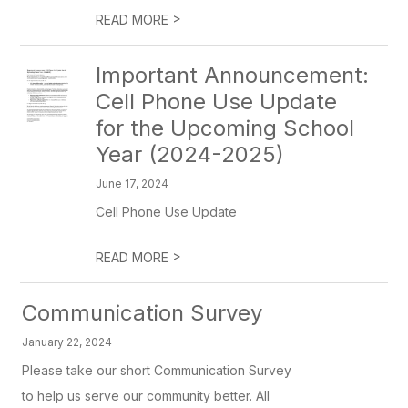
>
READ MORE
Important Announcement:
Cell Phone Use Update
for the Upcoming School
Year (2024-2025)
June 17, 2024
Cell Phone Use Update
>
READ MORE
Communication Survey
January 22, 2024
Please take our short Communication Survey
to help us serve our community better. All