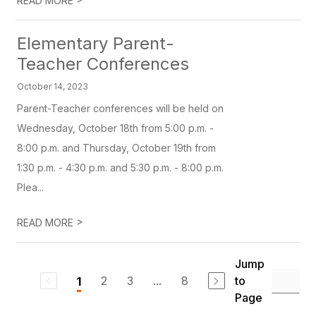
READ MORE
Elementary Parent-
Teacher Conferences
October 14, 2023
Parent-Teacher conferences will be held on
Wednesday, October 18th from 5:00 p.m. -
8:00 p.m. and Thursday, October 19th from
1:30 p.m. - 4:30 p.m. and 5:30 p.m. - 8:00 p.m.
Plea...
>
READ MORE
Jump
2
3
...
8
to
1
Page