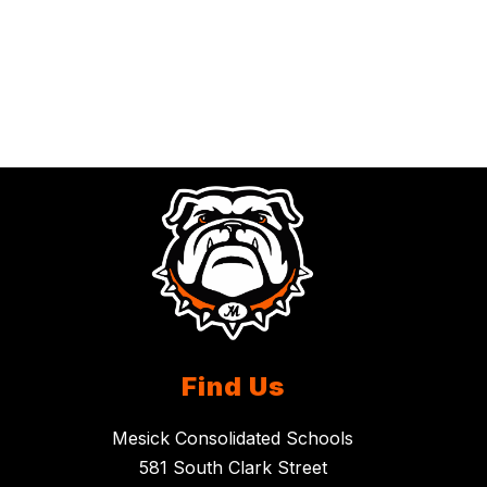
Find Us
Mesick Consolidated Schools
581 South Clark Street