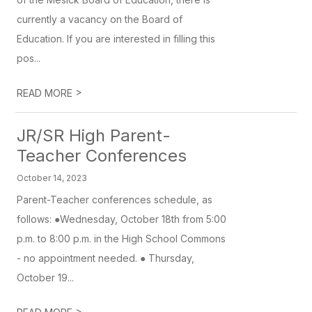
currently a vacancy on the Board of
Education. If you are interested in filling this
pos...
>
READ MORE
JR/SR High Parent-
Teacher Conferences
October 14, 2023
Parent-Teacher conferences schedule, as
follows: ●Wednesday, October 18th from 5:00
p.m. to 8:00 p.m. in the High School Commons
- no appointment needed. ● Thursday,
October 19...
>