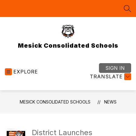
Skip
to
SEA
content
Mesick Consolidated Schools
SIGN IN
EXPLORE
TRANSLATE
MESICK CONSOLIDATED SCHOOLS
NEWS
District Launches