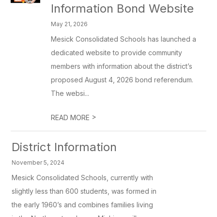
Information Bond Website
May 21, 2026
Mesick Consolidated Schools has launched a
dedicated website to provide community
members with information about the district’s
proposed August 4, 2026 bond referendum.
The websi...
>
READ MORE
District Information
November 5, 2024
Mesick Consolidated Schools, currently with
slightly less than 600 students, was formed in
the early 1960’s and combines families living