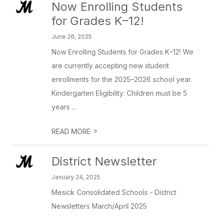
Now Enrolling Students
for Grades K–12!
June 26, 2025
Now Enrolling Students for Grades K–12! We
are currently accepting new student
enrollments for the 2025–2026 school year.
Kindergarten Eligibility: Children must be 5
years ...
>
READ MORE
District Newsletter
January 24, 2025
Mesick Consolidated Schools - District
Newsletters March/April 2025