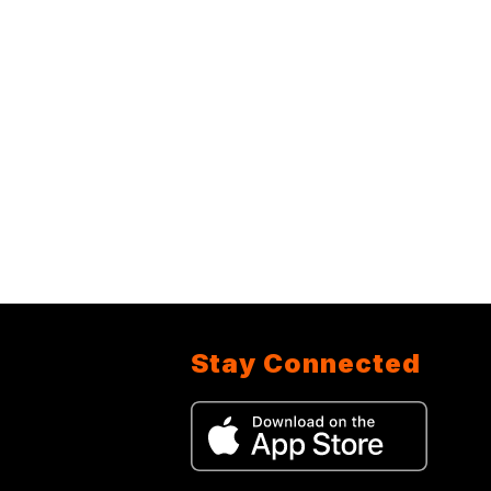
Stay Connected