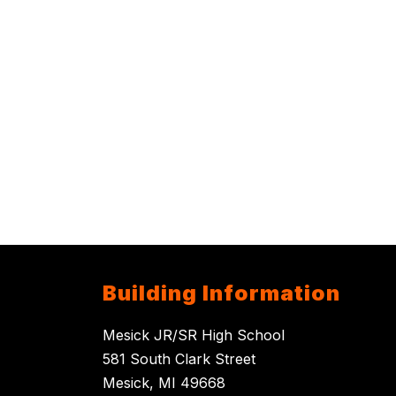
Building Information
Mesick JR/SR High School
581 South Clark Street
Mesick, MI 49668