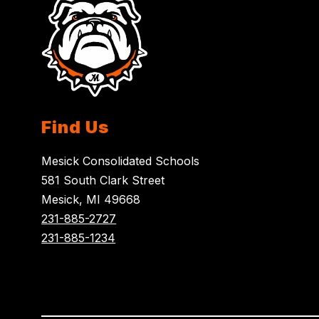
Find Us
Mesick Consolidated Schools
581 South Clark Street
Mesick, MI 49668
231-885-2727
231-885-1234