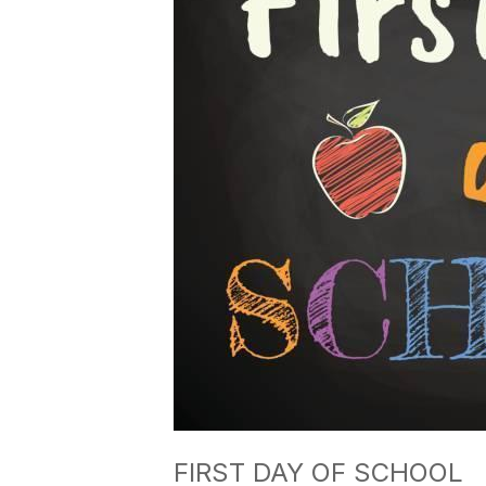
FIRST DAY OF SCHOOL