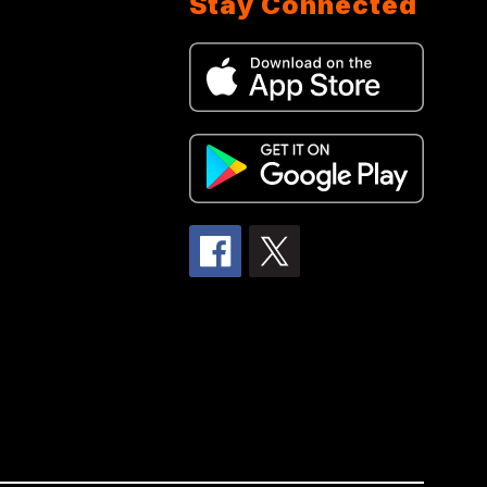
Stay Connected