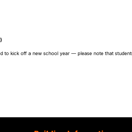
)
 to kick off a new school year — please note that students