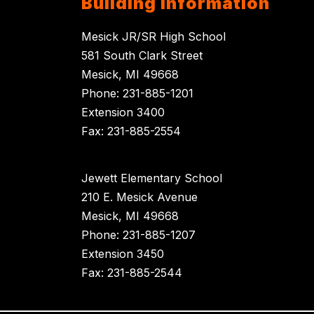
Building Information
Mesick JR/SR High School
581 South Clark Street
Mesick, MI 49668
Phone: 231-885-1201
Extension 3400
Fax: 231-885-2554
Jewett Elementary School
210 E. Mesick Avenue
Mesick, MI 49668
Phone: 231-885-1207
Extension 3450
Fax: 231-885-2544