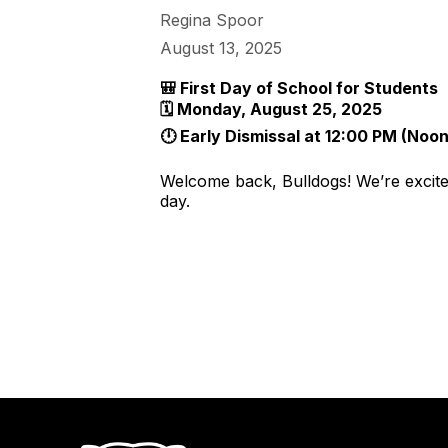
Regina Spoor
August 13, 2025
🎒 First Day of School for Students
🗓 Monday, August 25, 2025
🕛 Early Dismissal at 12:00 PM (Noon
Welcome back, Bulldogs! We’re excited
day.