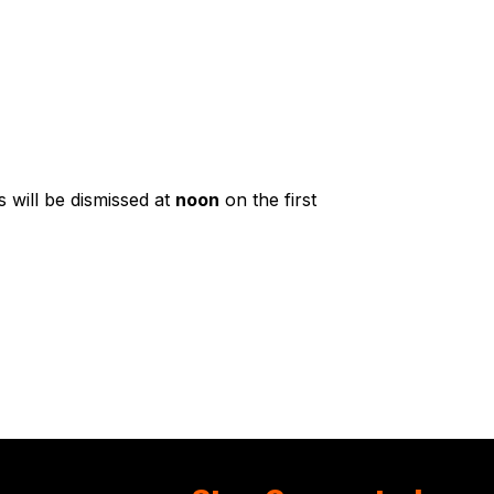
 will be dismissed at
noon
on the first