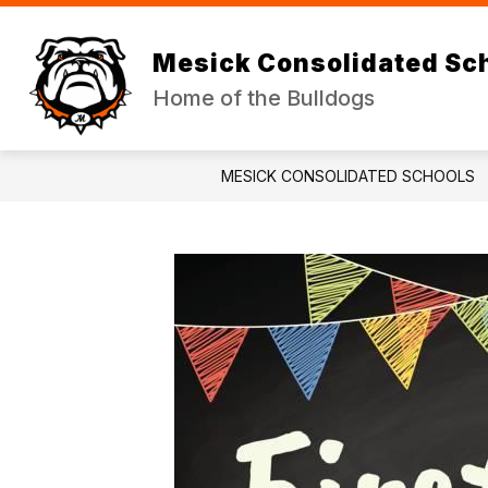
Skip
to
Show
Sh
content
DISTRICT
JR/SR HIGH
Mesick Consolidated Sc
submenu
su
for
for
Home of the Bulldogs
DISTRICT
JR
HI
MESICK CONSOLIDATED SCHOOLS