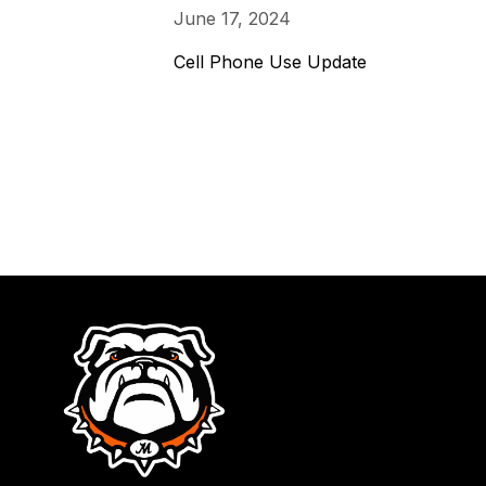
June 17, 2024
Cell Phone Use Update