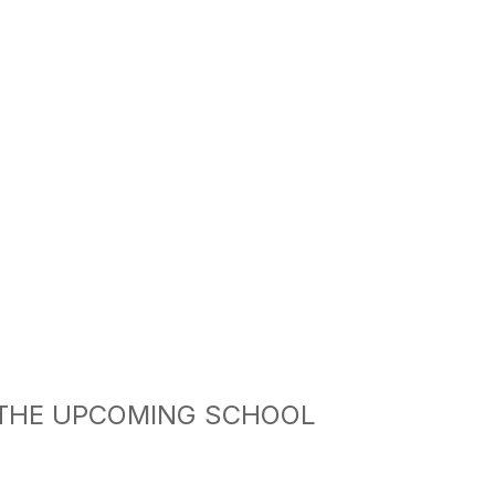
 THE UPCOMING SCHOOL