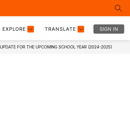
SEAR
Show
Show
Show
RTMENTS
GOOGLE CLASSROOM
MORE
BOND
submenu
submenu
submenu
for
for
for
EXPLORE
TRANSLATE
SIGN IN
DEPARTMENTS
GOOGLE
CLASSRO
UPDATE FOR THE UPCOMING SCHOOL YEAR (2024-2025)