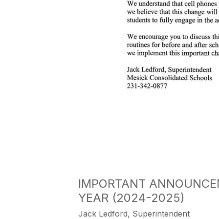
IMPORTANT ANNOUNCEM
YEAR (2024-2025)
Jack Ledford, Superintendent