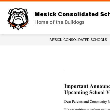
Skip
to
Show
Sh
content
DISTRICT
JR/SR HIGH
Mesick Consolidated Sc
submenu
su
for
for
Home of the Bulldogs
DISTRICT
JR
HI
MESICK CONSOLIDATED SCHOOLS