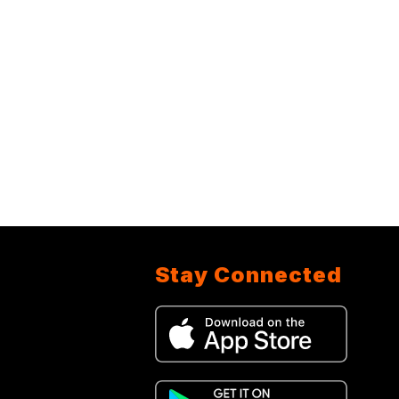
Stay Connected