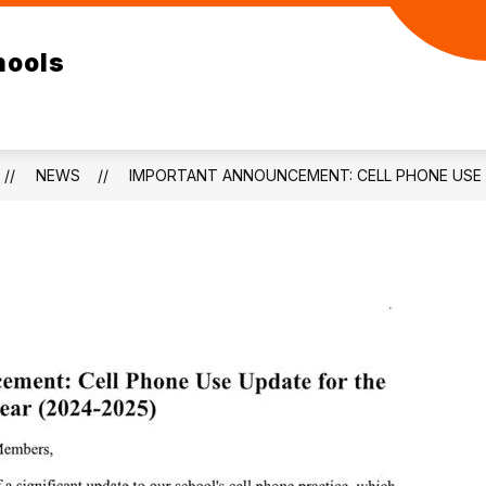
ow
Show
Show
ELEMENTARY
RESOURCES
DEPA
hools
bmenu
submenu
submenu
for
for
/SR
ELEMENTARY
RESOURCES
GH
NEWS
IMPORTANT ANNOUNCEMENT: CELL PHONE USE 