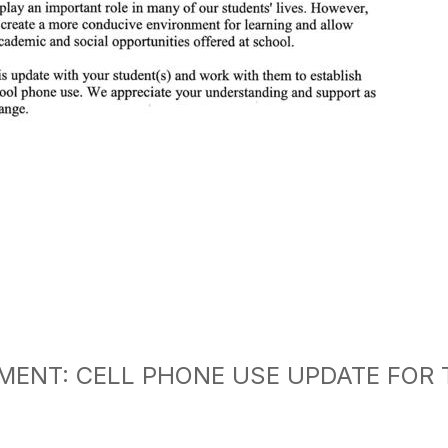
ENT: CELL PHONE USE UPDATE FOR