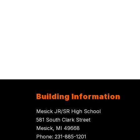
Building Information
Mesick JR/SR High School
581 South Clark Street
Mesick, MI 49668
Phone: 231-885-1201