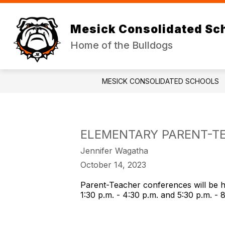
Skip
to
Show
Sh
content
DISTRICT
JR/SR HIGH
Mesick Consolidated Sc
submenu
su
for
for
Home of the Bulldogs
DISTRICT
JR
HI
MESICK CONSOLIDATED SCHOOLS
ELEMENTARY PARENT-T
Jennifer Wagatha
October 14, 2023
Parent-Teacher conferences will be 
1:30 p.m. - 4:30 p.m. and 5:30 p.m. -