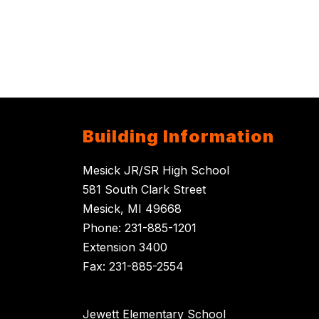
Building Information
Mesick JR/SR High School
581 South Clark Street
Mesick, MI 49668
Phone: 231-885-1201
Extension 3400
Fax: 231-885-2554
Jewett Elementary School