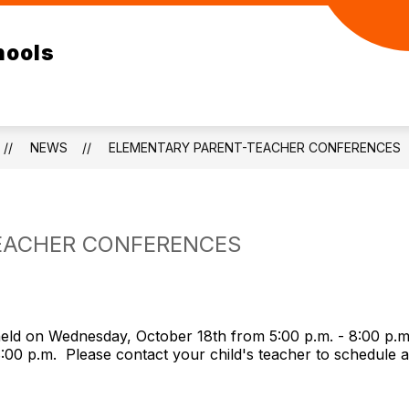
ow
Show
Show
ELEMENTARY
RESOURCES
DEPA
hools
bmenu
submenu
submenu
for
for
/SR
ELEMENTARY
RESOURCES
GH
NEWS
ELEMENTARY PARENT-TEACHER CONFERENCES
EACHER CONFERENCES
held on Wednesday, October 18th from 5:00 p.m. - 8:00 p.
 8:00 p.m. Please contact your child's teacher to schedule 