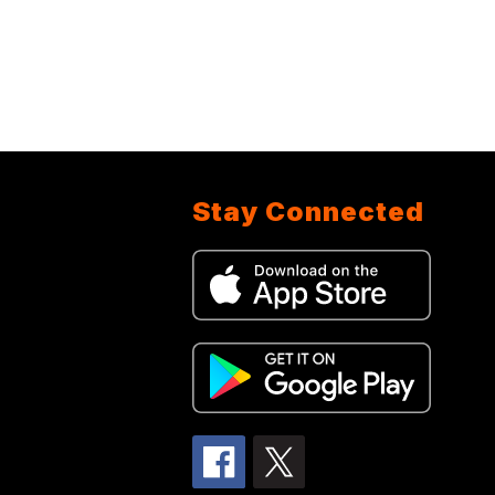
Stay Connected