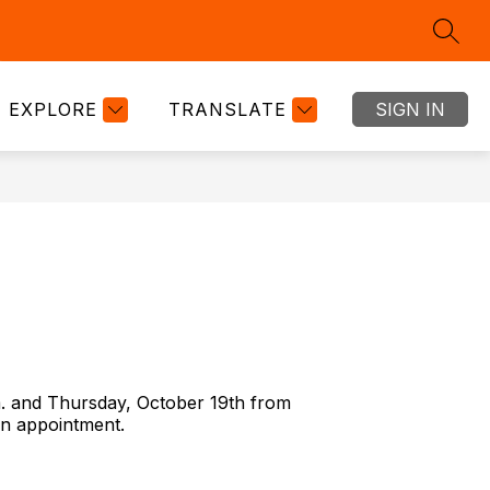
SEAR
Show
Show
Show
RTMENTS
GOOGLE CLASSROOM
MORE
BOND
submenu
submenu
submenu
for
for
for
EXPLORE
TRANSLATE
SIGN IN
DEPARTMENTS
GOOGLE
CLASSRO
m. and Thursday, October 19th from
an appointment.