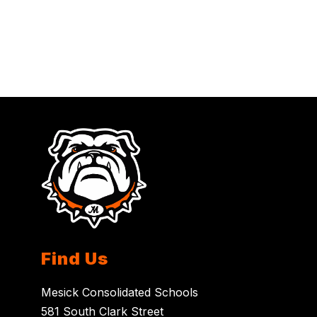
Find Us
Mesick Consolidated Schools
581 South Clark Street