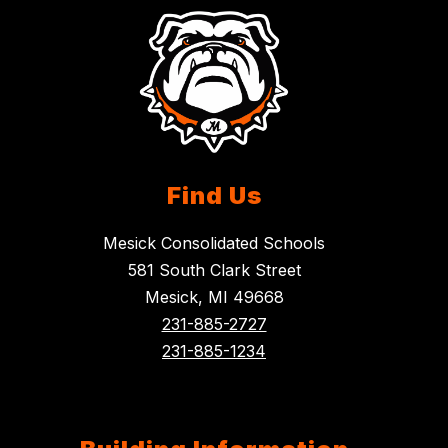
Find Us
Mesick Consolidated Schools
581 South Clark Street
Mesick, MI 49668
231-885-2727
231-885-1234