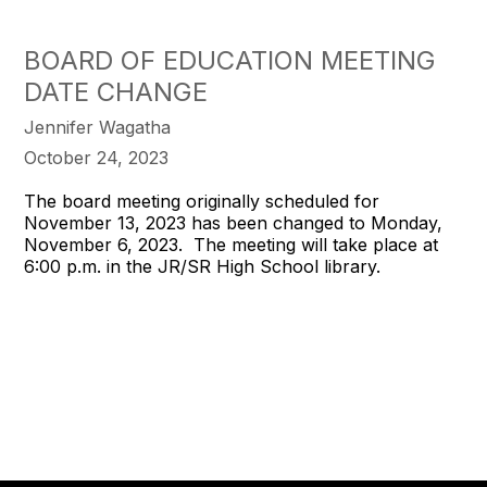
BOARD OF EDUCATION MEETING
DATE CHANGE
Jennifer Wagatha
October 24, 2023
The board meeting originally scheduled for
November 13, 2023 has been changed to Monday,
November 6, 2023. The meeting will take place at
6:00 p.m. in the JR/SR High School library.