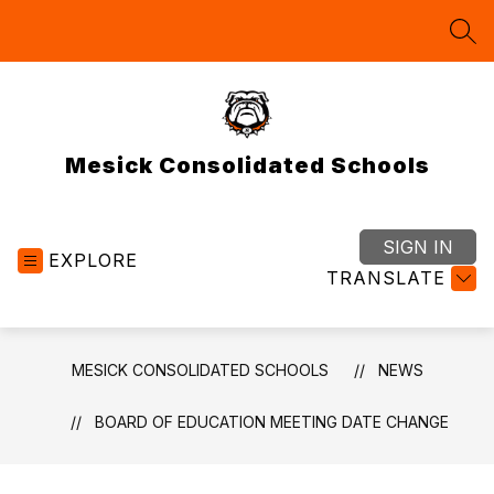
Skip
to
SEA
content
Mesick Consolidated Schools
SIGN IN
EXPLORE
TRANSLATE
MESICK CONSOLIDATED SCHOOLS
NEWS
BOARD OF EDUCATION MEETING DATE CHANGE