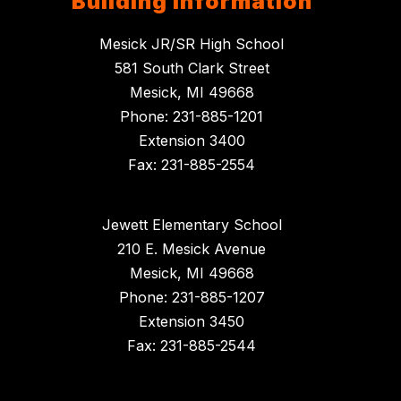
Building Information
Mesick JR/SR High School
581 South Clark Street
Mesick, MI 49668
Phone: 231-885-1201
Extension 3400
Fax: 231-885-2554
Jewett Elementary School
210 E. Mesick Avenue
Mesick, MI 49668
Phone: 231-885-1207
Extension 3450
Fax: 231-885-2544