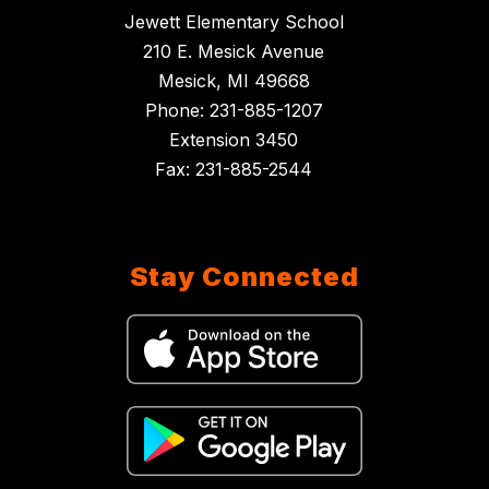
Jewett Elementary School
210 E. Mesick Avenue
Mesick, MI 49668
Phone: 231-885-1207
Extension 3450
Fax: 231-885-2544
Stay Connected