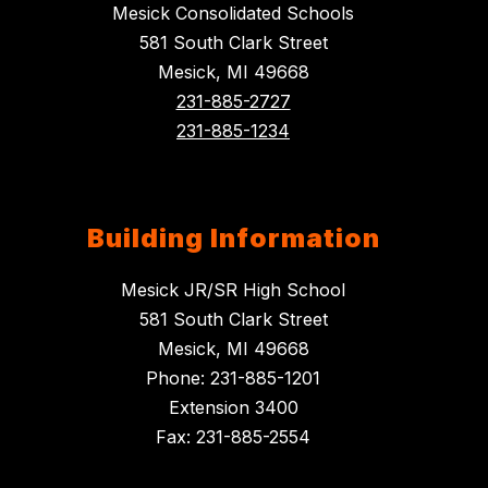
Mesick Consolidated Schools
581 South Clark Street
Mesick, MI 49668
231-885-2727
231-885-1234
Building Information
Mesick JR/SR High School
581 South Clark Street
Mesick, MI 49668
Phone: 231-885-1201
Extension 3400
Fax: 231-885-2554