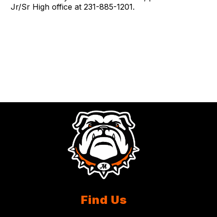
Jr/Sr High office at 231-885-1201.
Find Us