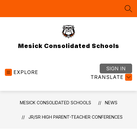
Skip
to
SEA
content
Mesick Consolidated Schools
SIGN IN
EXPLORE
TRANSLATE
MESICK CONSOLIDATED SCHOOLS
NEWS
JR/SR HIGH PARENT-TEACHER CONFERENCES