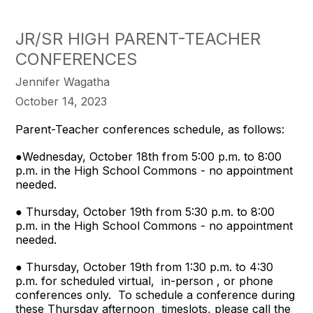
JR/SR HIGH PARENT-TEACHER
CONFERENCES
Jennifer Wagatha
October 14, 2023
Parent-Teacher conferences schedule, as follows:
●Wednesday, October 18th from 5:00 p.m. to 8:00
p.m. in the High School Commons - no appointment
needed.
● Thursday, October 19th from 5:30 p.m. to 8:00
p.m. in the High School Commons - no appointment
needed.
● Thursday, October 19th from 1:30 p.m. to 4:30
p.m. for scheduled virtual, in-person , or phone
conferences only. To schedule a conference during
these Thursday afternoon timeslots, please call the