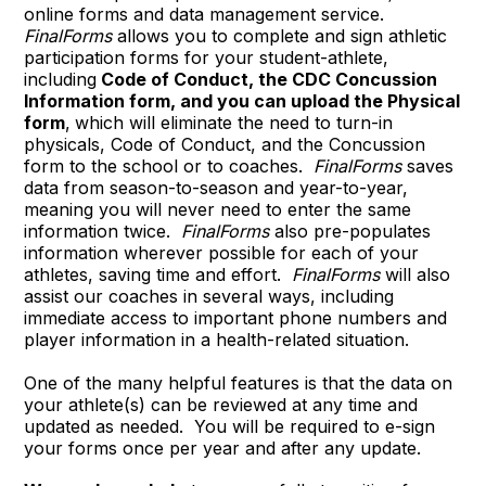
online forms and data management service.
FinalForms
allows you to complete and sign athletic
participation forms for your student-athlete,
including
Code of Conduct, the CDC Concussion
Information form, and you can upload the Physical
form
,
which will eliminate the need to turn-in
physicals, Code of Conduct, and the Concussion
form to the school or to coaches.
FinalForms
saves
data from season-to-season and year-to-year,
meaning you will never need to enter the same
information twice.
FinalForms
also pre-populates
information wherever possible for each of your
athletes, saving time and effort.
FinalForms
will also
assist our coaches in several ways, including
immediate access to important phone numbers and
player information in a health-related situation.
One of the many helpful features is that the data on
your athlete(s) can be reviewed at any time and
updated as needed. You will be required to e-sign
your forms once per year and after any update.