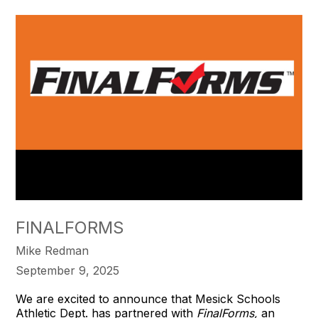
FINALFORMS
Mike Redman
September 9, 2025
We are excited to announce that Mesick Schools
Athletic Dept. has partnered with
FinalForms,
an