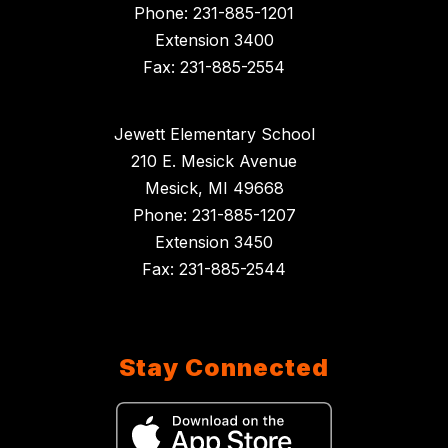
Phone: 231-885-1201
Extension 3400
Fax: 231-885-2554
Jewett Elementary School
210 E. Mesick Avenue
Mesick, MI 49668
Phone: 231-885-1207
Extension 3450
Fax: 231-885-2544
Stay Connected