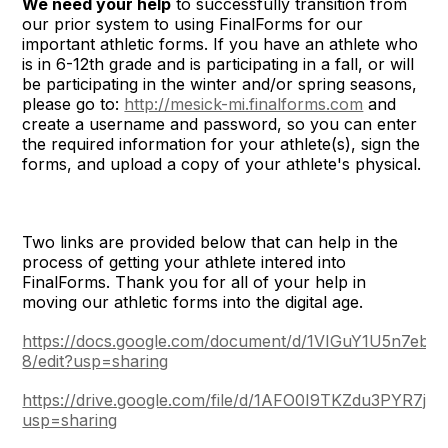
We need your help
to successfully transition from
our prior system to using FinalForms for our
important athletic forms. If you have an athlete who
is in 6-12th grade and is participating in a fall, or will
be participating in the winter and/or spring seasons,
please go to:
http://mesick-mi.finalforms.com
and
create a username and password, so you can enter
the required information for your athlete(s), sign the
forms, and upload a copy of your athlete's physical.
Two links are provided below that can help in the
process of getting your athlete intered into
FinalForms. Thank you for all of your help in
moving our athletic forms into the digital age.
https://docs.google.com/document/d/1VIGuY1U5n7
8/edit?usp=sharing
https://drive.google.com/file/d/1AFO0I9TKZdu3PYR7j
usp=sharing