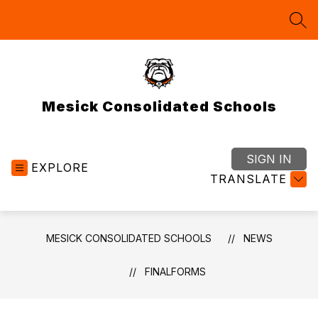
Skip
to
SEA
content
Mesick Consolidated Schools
SIGN IN
EXPLORE
TRANSLATE
MESICK CONSOLIDATED SCHOOLS
NEWS
FINALFORMS