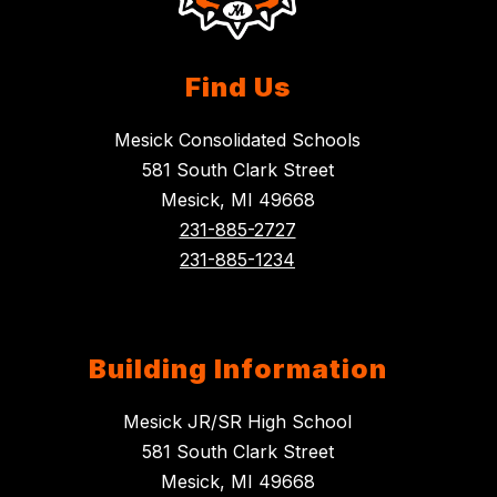
Find Us
Mesick Consolidated Schools
581 South Clark Street
Mesick, MI 49668
231-885-2727
231-885-1234
Building Information
Mesick JR/SR High School
581 South Clark Street
Mesick, MI 49668