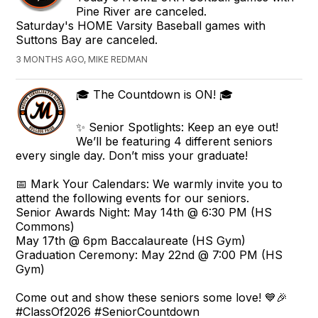
Pine River are canceled.
Saturday's HOME Varsity Baseball games with
Suttons Bay are canceled.
3 MONTHS AGO, MIKE REDMAN
🎓 The Countdown is ON! 🎓
✨ Senior Spotlights: Keep an eye out!
We’ll be featuring 4 different seniors
every single day. Don’t miss your graduate!
📅 Mark Your Calendars: We warmly invite you to
attend the following events for our seniors.
Senior Awards Night: May 14th @ 6:30 PM (HS
Commons)
May 17th @ 6pm Baccalaureate (HS Gym)
Graduation Ceremony: May 22nd @ 7:00 PM (HS
Gym)
Come out and show these seniors some love! 💙🎉
#ClassOf2026 #SeniorCountdown