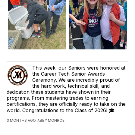
This week, our Seniors were honored at
the Career Tech Senior Awards
Ceremony. We are incredibly proud of
the hard work, technical skill, and
dedication these students have shown in their
programs. From mastering trades to earning
certifications, they are officially ready to take on the
world. Congratulations to the Class of 2026! 🎓
3 MONTHS AGO, ABBY MONROE