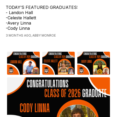
TODAY’S FEATURED GRADUATES:
- Landon Hall
-Celeste Hallett
-Avery Linna
-Cody Linna
3 MONTHS AGO, ABBY MONROE