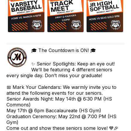
🎓 The Countdown is ON! 🎓
✨ Senior Spotlights: Keep an eye out!
We’ll be featuring 4 different seniors
every single day. Don’t miss your graduate!
📅 Mark Your Calendars: We warmly invite you to
attend the following events for our seniors.
Senior Awards Night: May 14th @ 6:30 PM (HS
Commons)
May 17th @ 6pm Baccalaureate (HS Gym)
Graduation Ceremony: May 22nd @ 7:00 PM (HS
Gym)
Come out and show these seniors some love! 💙🎉