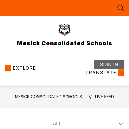
Skip
to
SEA
content
Mesick Consolidated Schools
SIGN IN
EXPLORE
TRANSLATE
MESICK CONSOLIDATED SCHOOLS
LIVE FEED