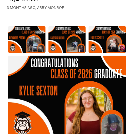
3 MONTHS AGO, ABBY MONROE