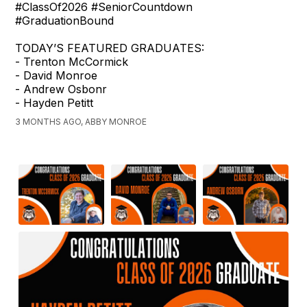
#ClassOf2026 #SeniorCountdown
#GraduationBound
TODAY’S FEATURED GRADUATES:
- Trenton McCormick
- David Monroe
- Andrew Osbonr
- Hayden Petitt
3 MONTHS AGO, ABBY MONROE