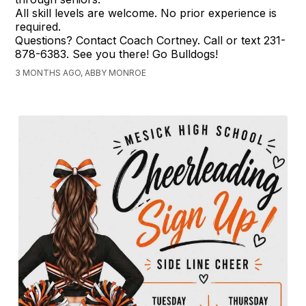
All skill levels are welcome. No prior experience is
required.
Questions? Contact Coach Cortney. Call or text 231-
878-6383. See you there! Go Bulldogs!
3 MONTHS AGO, ABBY MONROE