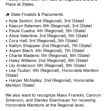
Place at States.
🪵 State Finalists & Placements
• Kylie Sexton: 2nd (Regional), 3rd (State)
• Kaecyn Bateman: 6th (Regional), 3rd (State)
• Paula Cuadra: 4th (Regional), 5th (State)
• Alivia Valentine: 3rd (Regional), 5th (State)
• Cora Hall: 3rd (Regional), 5th (State)
• Kaitlyn Shappee: 2nd (Regional), 7th (State)
• Aspen Blach: 4th (Regional), 7th (State)
• Charlie Maidens: 5th (Regional), 8th (State)
• Haley Williams: 2nd (Regional), 9th (State)
• Lily Anderson: 5th (Regional), 9th (State)
• Lea Tsuber: 4th (Regional), Honorable Mention
(State)
• Harper McNalley: 2nd (Regional), Honorable
Mention (State)
We also want to recognize Maxx Franklin, Camryn
Simerson, and Stanley Eisenhauer for receiving
Honorable Mentions at the Regional level.