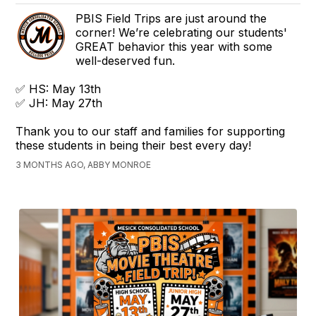
PBIS Field Trips are just around the
corner! We’re celebrating our students'
GREAT behavior this year with some
well-deserved fun.
✅ HS: May 13th
✅ JH: May 27th
Thank you to our staff and families for supporting
these students in being their best every day!
3 MONTHS AGO, ABBY MONROE