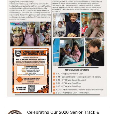
Celebrating Our 2026 Senior Track &