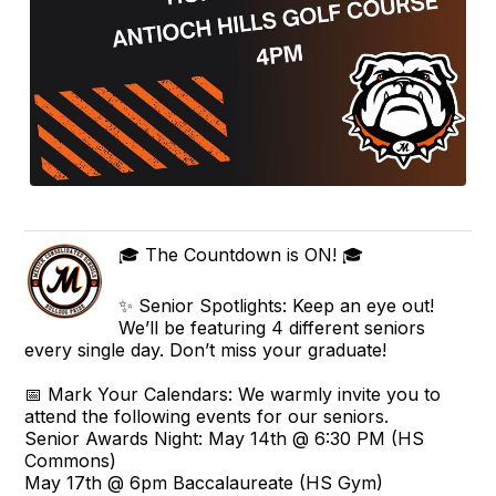
🎓 The Countdown is ON! 🎓
✨ Senior Spotlights: Keep an eye out!
We’ll be featuring 4 different seniors
every single day. Don’t miss your graduate!
📅 Mark Your Calendars: We warmly invite you to
attend the following events for our seniors.
Senior Awards Night: May 14th @ 6:30 PM (HS
Commons)
May 17th @ 6pm Baccalaureate (HS Gym)