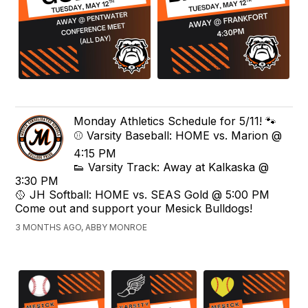
Monday Athletics Schedule for 5/11! 🐾
⚾️ Varsity Baseball: HOME vs. Marion @
4:15 PM
👟 Varsity Track: Away at Kalkaska @
3:30 PM
🥎 JH Softball: HOME vs. SEAS Gold @ 5:00 PM
Come out and support your Mesick Bulldogs!
3 MONTHS AGO, ABBY MONROE