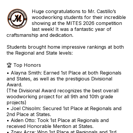
Huge congratulations to Mr. Castillo’s
woodworking students for their incredible
showing at the MITES 2026 competition
last week! It was a fantastic year of
craftsmanship and dedication.
Students brought home impressive rankings at both
the Regional and State levels:
🏆 Top Honors
• Alayna Smith: Earned 1st Place at both Regionals
and States, as well as the prestigious Divisional
Award.
(The Divisional Award recognizes the best overall
woodworking project for all 9th and 10th grade
projects)
• Joel Chisolm: Secured 1st Place at Regionals and
2nd Place at States.
• Aiden Otto: Took 1st Place at Regionals and
received Honorable Mention at States.
• Zoey Acre: Won 1st Place at Regionals and 3rd