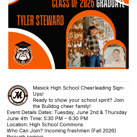
Mesick High School Cheerleading Sign-
Ups!
Ready to show your school spirit? Join
the Bulldog cheer family!
Event Details Dates: Tuesday, June 2nd & Thursday
June 4th Time: 5:30 PM – 6:30 PM
Location: High School Commons
Who Can Join? Incoming freshmen (Fall 2026)
through seniors.