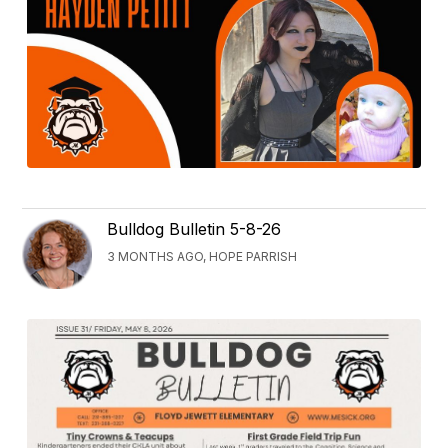
Bulldog Bulletin 5-8-26
3 MONTHS AGO, HOPE PARRISH