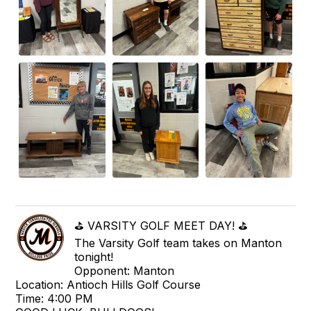
⛳ VARSITY GOLF MEET DAY! ⛳
The Varsity Golf team takes on Manton
tonight!
Opponent: Manton
Location: Antioch Hills Golf Course
Time: 4:00 PM