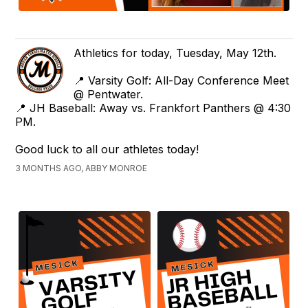
Athletics for today, Tuesday, May 12th.
📍 Varsity Golf: All-Day Conference Meet
@ Pentwater.
📍 JH Baseball: Away vs. Frankfort Panthers @ 4:30
PM.
Good luck to all our athletes today!
3 MONTHS AGO, ABBY MONROE