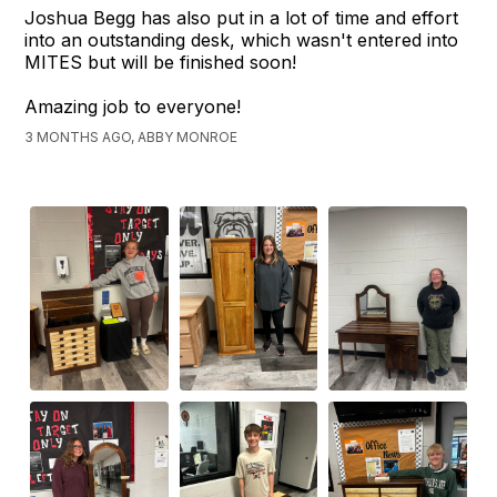
Joshua Begg has also put in a lot of time and effort
into an outstanding desk, which wasn't entered into
MITES but will be finished soon!
Amazing job to everyone!
3 MONTHS AGO, ABBY MONROE