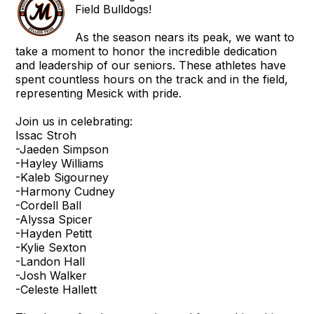
Field Bulldogs!
As the season nears its peak, we want to
take a moment to honor the incredible dedication
and leadership of our seniors. These athletes have
spent countless hours on the track and in the field,
representing Mesick with pride.
Join us in celebrating:
Issac Stroh
-Jaeden Simpson
-Hayley Williams
-Kaleb Sigourney
-Harmony Cudney
-Cordell Ball
-Alyssa Spicer
-Hayden Petitt
-Kylie Sexton
-Landon Hall
-Josh Walker
-Celeste Hallett