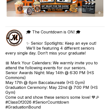
🎓 The Countdown is ON! 🎓
✨ Senior Spotlights: Keep an eye out!
We’ll be featuring 4 different seniors
every single day. Don’t miss your graduate!
📅 Mark Your Calendars: We warmly invite you to
attend the following events for our seniors.
Senior Awards Night: May 14th @ 6:30 PM (HS
Commons)
May 17th @ 6pm Baccalaureate (HS Gym)
Graduation Ceremony: May 22nd @ 7:00 PM (HS
Gym)
Come out and show these seniors some love! 💙🎉
#ClassOf2026 #SeniorCountdown
#GraduationBound