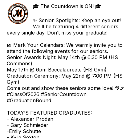
🎓 The Countdown is ON! 🎓
✨ Senior Spotlights: Keep an eye out!
We’ll be featuring 4 different seniors
every single day. Don’t miss your graduate!
📅 Mark Your Calendars: We warmly invite you to
attend the following events for our seniors.
Senior Awards Night: May 14th @ 6:30 PM (HS
Commons)
May 17th @ 6pm Baccalaureate (HS Gym)
Graduation Ceremony: May 22nd @ 7:00 PM (HS
Gym)
Come out and show these seniors some love! 💙🎉
#ClassOf2026 #SeniorCountdown
#GraduationBound
TODAY’S FEATURED GRADUATES:
- Alexander Prodan
- Gary Schmieder
-Emily Schutte
- Kylie Sexton