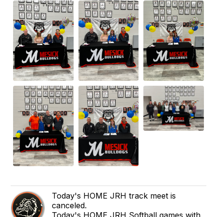
Today's HOME JRH track meet is
canceled.
Today's HOME JRH Softball games with