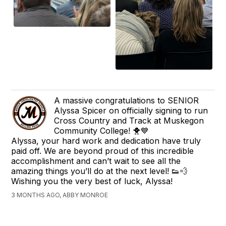
A massive congratulations to SENIOR
Alyssa Spicer on officially signing to run
Cross Country and Track at Muskegon
Community College! 🐥💙
Alyssa, your hard work and dedication have truly
paid off. We are beyond proud of this incredible
accomplishment and can’t wait to see all the
amazing things you’ll do at the next level! 👟💨
Wishing you the very best of luck, Alyssa!
3 MONTHS AGO, ABBY MONROE