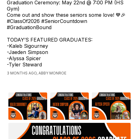
Graduation Ceremony: May 22nd @ 7:00 PM (HS
Gym)
Come out and show these seniors some love! 💙🎉
#ClassOf2026 #SeniorCountdown
#GraduationBound
TODAY’S FEATURED GRADUATES:
-Kaleb Sigourney
-Jaeden Simpson
-Alyssa Spicer
-Tyler Steward
3 MONTHS AGO, ABBY MONROE