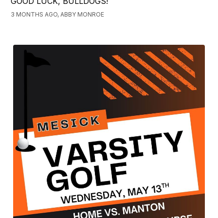
GOOD LUCK, BULLDOGS!
3 MONTHS AGO, ABBY MONROE