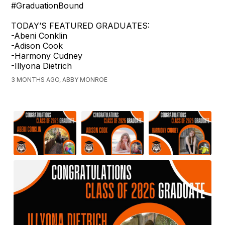
#GraduationBound
TODAY’S FEATURED GRADUATES:
-Abeni Conklin
-Adison Cook
-Harmony Cudney
-Illyona Dietrich
3 MONTHS AGO, ABBY MONROE