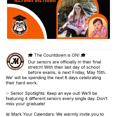
🎓 The Countdown is ON! 🎓
Our seniors are officially in their final
stretch! With their last day of school
before exams, is next Friday, May 15th.
We’ will be spending the next 8 days celebrating
their hard work.
✨ Senior Spotlights: Keep an eye out! We’ll be
featuring 4 different seniors every single day. Don’t
miss your graduate!
📅 Mark Your Calendars: We warmly invite you to