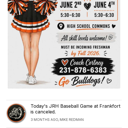
Today's JRH Baseball Game at Frankfort
is canceled.
3 MONTHS AGO, MIKE REDMAN