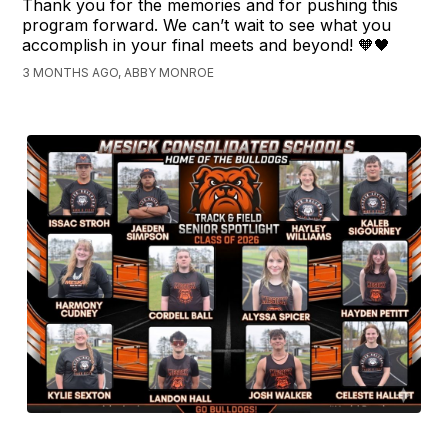
Thank you for the memories and for pushing this
program forward. We can’t wait to see what you
accomplish in your final meets and beyond! 🧡🖤
3 MONTHS AGO, ABBY MONROE