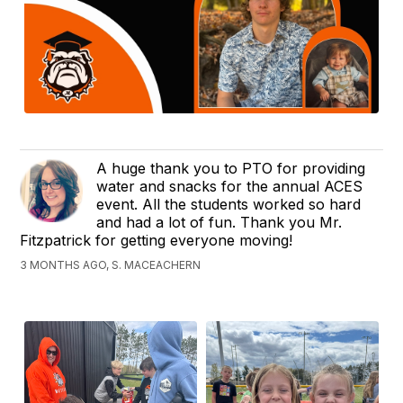
A huge thank you to PTO for providing
water and snacks for the annual ACES
event. All the students worked so hard
and had a lot of fun. Thank you Mr.
Fitzpatrick for getting everyone moving!
3 MONTHS AGO, S. MACEACHERN