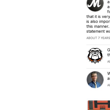
a
a
f
that it is ve
is also impor
this manner.
statement wa
ABOUT 7 YEAR
G
t
A
W
a
A