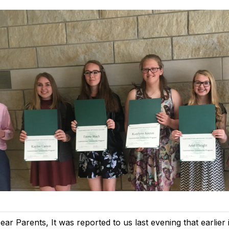
ear Parents, It was reported to us last evening that earlier