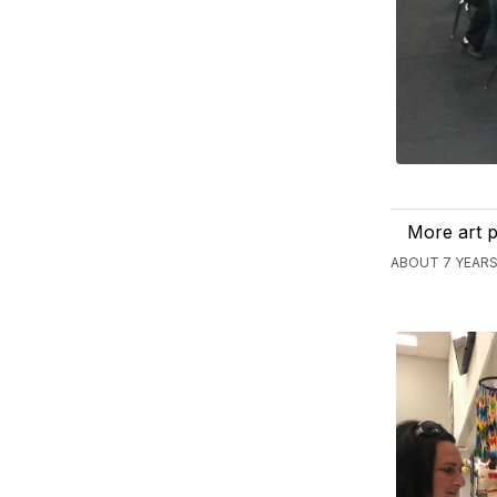
More art p
ABOUT 7 YEARS