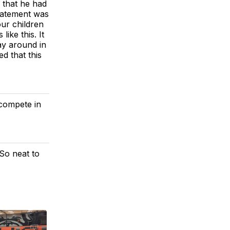
 that he had
tatement was
our children
like this. It
lay around in
d that this
 compete in
 So neat to