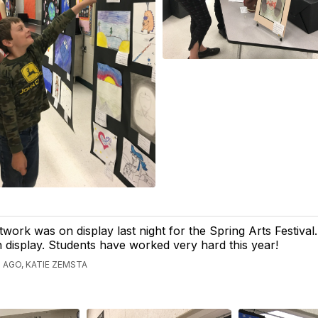
twork was on display last night for the Spring Arts Festival.
display. Students have worked very hard this year!
 AGO, KATIE ZEMSTA