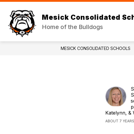
Skip
to
Show
Sh
content
DISTRICT
JR/SR HIGH
Mesick Consolidated Sc
submenu
su
for
for
Home of the Bulldogs
DISTRICT
JR
HI
MESICK CONSOLIDATED SCHOOLS
S
S
s
p
Katelynn, & 
ABOUT 7 YEAR