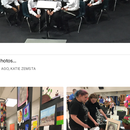
hotos...
 AGO, KATIE ZEMSTA