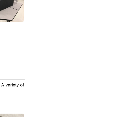
 A variety of