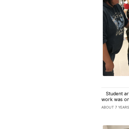
Student ar
work was on 
ABOUT 7 YEARS