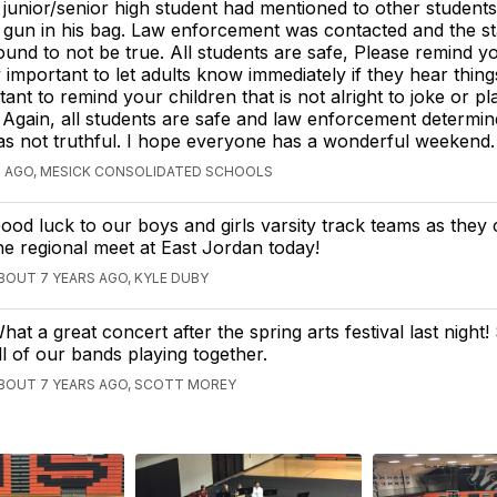
 junior/senior high student had mentioned to other students
 gun in his bag. Law enforcement was contacted and the s
ound to not be true. All students are safe, Please remind y
ry important to let adults know immediately if they hear things 
tant to remind your children that is not alright to joke or p
 Again, all students are safe and law enforcement determine
s not truthful. I hope everyone has a wonderful weekend.
S AGO, MESICK CONSOLIDATED SCHOOLS
ood luck to our boys and girls varsity track teams as they
he regional meet at East Jordan today!
BOUT 7 YEARS AGO, KYLE DUBY
hat a great concert after the spring arts festival last night!
ll of our bands playing together.
BOUT 7 YEARS AGO, SCOTT MOREY