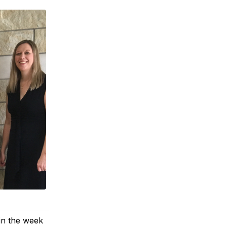
 in the week