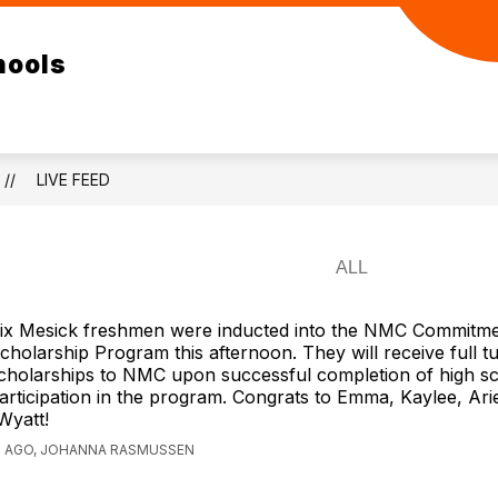
ow
Show
Show
ELEMENTARY
RESOURCES
DEPA
hools
bmenu
submenu
submenu
for
for
/SR
ELEMENTARY
RESOURCES
GH
LIVE FEED
ix Mesick freshmen were inducted into the NMC Commitm
cholarship Program this afternoon. They will receive full tu
cholarships to NMC upon successful completion of high s
articipation in the program. Congrats to Emma, Kaylee, Ariel,
Wyatt!
S AGO, JOHANNA RASMUSSEN