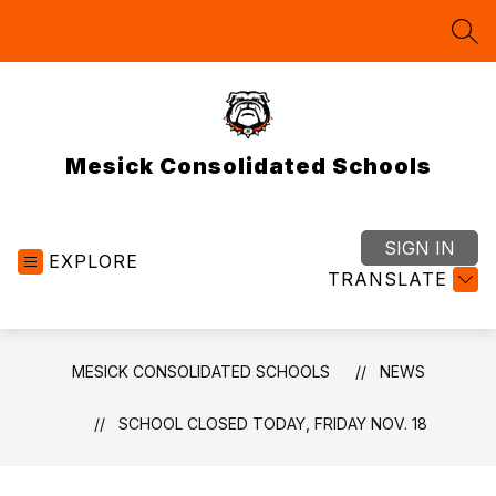
Skip
to
SEA
content
Mesick Consolidated Schools
SIGN IN
EXPLORE
TRANSLATE
MESICK CONSOLIDATED SCHOOLS
NEWS
SCHOOL CLOSED TODAY, FRIDAY NOV. 18