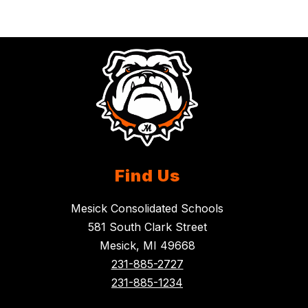
Find Us
Mesick Consolidated Schools
581 South Clark Street
Mesick, MI 49668
231-885-2727
231-885-1234