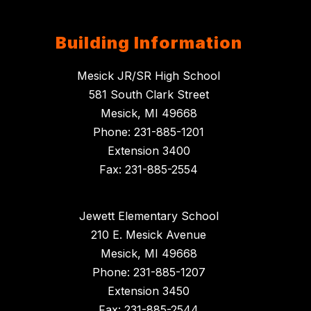
Building Information
Mesick JR/SR High School
581 South Clark Street
Mesick, MI 49668
Phone: 231-885-1201
Extension 3400
Fax: 231-885-2554
Jewett Elementary School
210 E. Mesick Avenue
Mesick, MI 49668
Phone: 231-885-1207
Extension 3450
Fax: 231-885-2544