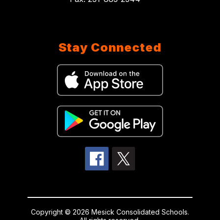
Stay Connected
Copyright © 2026 Mesick Consolidated Schools.