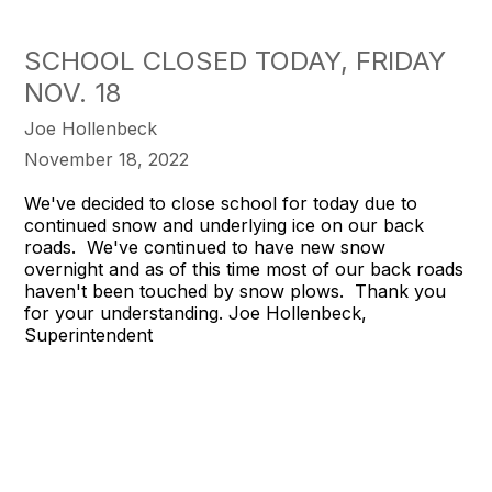
SCHOOL CLOSED TODAY, FRIDAY
NOV. 18
Joe Hollenbeck
November 18, 2022
We've decided to close school for today due to
continued snow and underlying ice on our back
roads. We've continued to have new snow
overnight and as of this time most of our back roads
haven't been touched by snow plows. Thank you
for your understanding. Joe Hollenbeck,
Superintendent