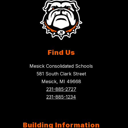
Find Us
Mesick Consolidated Schools
581 South Clark Street
Mesick, MI 49668
231-885-2727
231-885-1234
Building Information