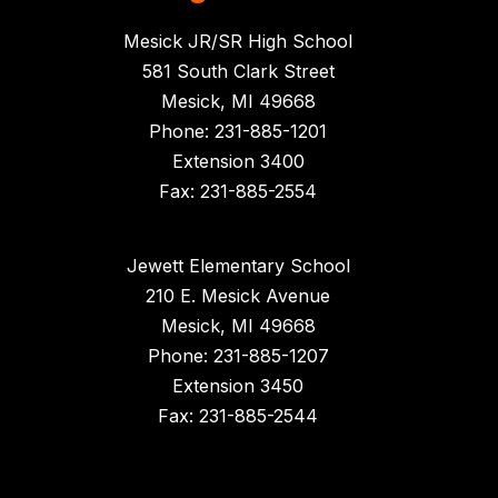
Mesick JR/SR High School
581 South Clark Street
Mesick, MI 49668
Phone: 231-885-1201
Extension 3400
Fax: 231-885-2554
Jewett Elementary School
210 E. Mesick Avenue
Mesick, MI 49668
Phone: 231-885-1207
Extension 3450
Fax: 231-885-2544