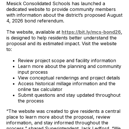
Mesick Consolidated Schools has launched a
dedicated website to provide community members
with information about the district’s proposed August
4, 2026 bond referendum.
The website, available at
https://bit.ly/mcs-bond26
,
is designed to help residents better understand the
proposal and its estimated impact. Visit the website
to:
Review project scope and facility information
Learn more about the planning and community
input process
View conceptual renderings and project details
Access historical millage information and the
online tax calculator
Submit questions and stay updated throughout
the process
“The website was created to give residents a central
place to learn more about the proposal, review
information, and stay informed throughout the
process,” shared Superintendent Jack Ledford. “We