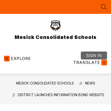
Skip
to
SEA
content
Mesick Consolidated Schools
SIGN IN
EXPLORE
TRANSLATE
MESICK CONSOLIDATED SCHOOLS
NEWS
DISTRICT LAUNCHES INFORMATION BOND WEBSITE