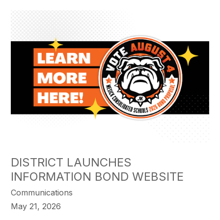
DISTRICT LAUNCHES
INFORMATION BOND WEBSITE
Communications
May 21, 2026