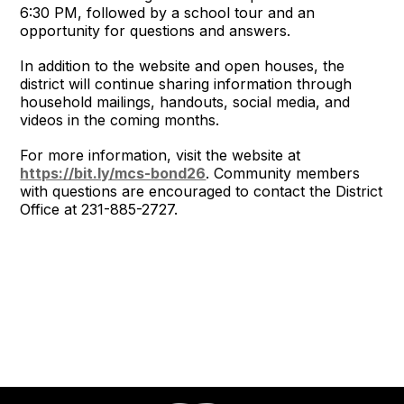
6:30 PM, followed by a school tour and an
opportunity for questions and answers.
In addition to the website and open houses, the
district will continue sharing information through
household mailings, handouts, social media, and
videos in the coming months.
For more information, visit the website at
https://bit.ly/mcs-bond26
. Community members
with questions are encouraged to contact the District
Office at 231-885-2727.