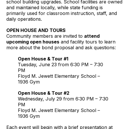
school building upgrades. School facilities are owned
and maintained locally, while state funding is
primarily used for classroom instruction, staff, and
daily operations.
OPEN HOUSE AND TOURS
Community members are invited to
attend
upcoming open houses
and facility tours to learn
more about the bond proposal and ask questions:
Open House & Tour #1
Tuesday, June 23 from 6:30 PM – 7:30
PM
Floyd M. Jewett Elementary School –
1936 Gym
Open House & Tour #2
Wednesday, July 29 from 6:30 PM – 7:30
PM
Floyd M. Jewett Elementary School –
1936 Gym
Each event will begin with a brief presentation at