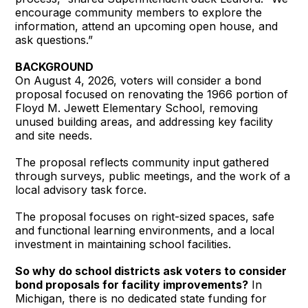
encourage community members to explore the
information, attend an upcoming open house, and
ask questions.”
BACKGROUND
On August 4, 2026, voters will consider a bond
proposal focused on renovating the 1966 portion of
Floyd M. Jewett Elementary School, removing
unused building areas, and addressing key facility
and site needs.
The proposal reflects community input gathered
through surveys, public meetings, and the work of a
local advisory task force.
The proposal focuses on right-sized spaces, safe
and functional learning environments, and a local
investment in maintaining school facilities.
So why do school districts ask voters to consider
bond proposals for facility improvements?
In
Michigan, there is no dedicated state funding for